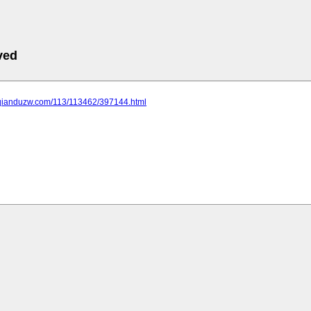
ved
.qianduzw.com/113/113462/397144.html