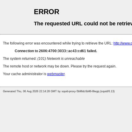
ERROR
The requested URL could not be retrie
The following error was encountered while trying to retrieve the URL:
http://www
Connection to 2606:4700:3033::ac43:cd61 failed.
The system returned:
(101) Network is unreachable
The remote host or network may be down. Please try the request again.
Your cache administrator is
webmaster
.
Generated Thu, 06 Aug 2026 22:14:28 GMT by squid-proxy-5b96dc6d46-8lwgq (squid/6.13)